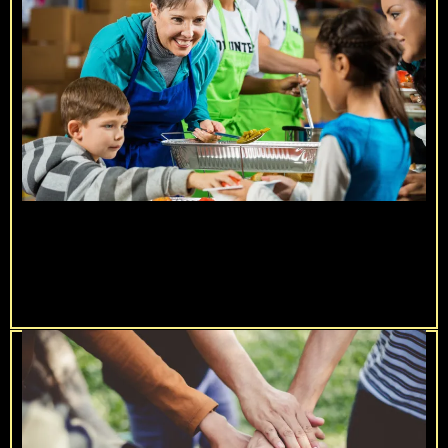
90 Days of Impact