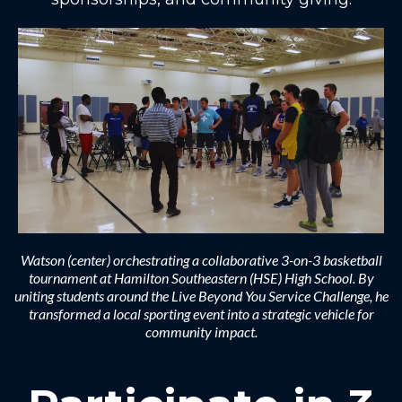
Watson (center) orchestrating a collaborative 3-on-3 basketball
tournament at Hamilton Southeastern (HSE) High School. By
uniting students around the Live Beyond You Service Challenge, he
transformed a local sporting event into a strategic vehicle for
community impact.