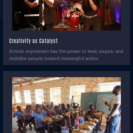
Creativity as Catalyst
Artistic expression has the power to heal, inspire, and
mobilize people toward meaningful action.