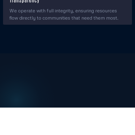
We operate with full integrity, ensuring resources
flow directly to communities that need them most.