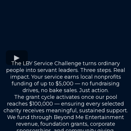
The LBY Service Challenge turns ordinary
people into servant leaders. Three steps. Real
impact. Your service earns local nonprofits
funding of up to $5,000 — no fundraising
drives, no bake sales. Just action.
The grant cycle activates once our pool
reaches $100,000 — ensuring every selected
charity receives meaningful, sustained support.
We fund through Beyond Me Entertainment
revenue, foundation grants, corporate
sponsorships, and community giving.