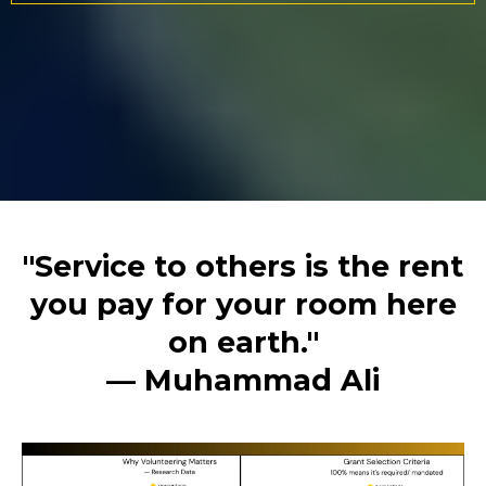
"Service to others is the rent
you pay for your room here
on earth."
— Muhammad Ali