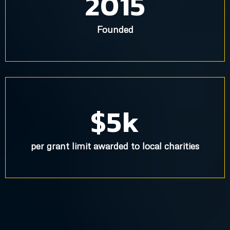
2015
Founded
$5k
per grant limit awarded to local charities