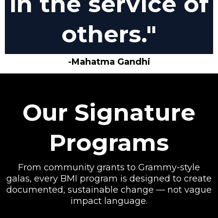
in the service of
others."
-Mahatma Gandhi
Our Signature
Programs
From community grants to Grammy-style
galas, every BMI program is designed to create
documented, sustainable change — not vague
impact language.