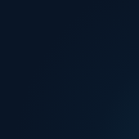
How do we awaken the
humanitarian spirit of people and inspire them to live
beyond themselves?