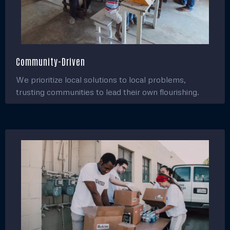
Community-Driven
We prioritize local solutions to local problems,
trusting communities to lead their own flourishing.