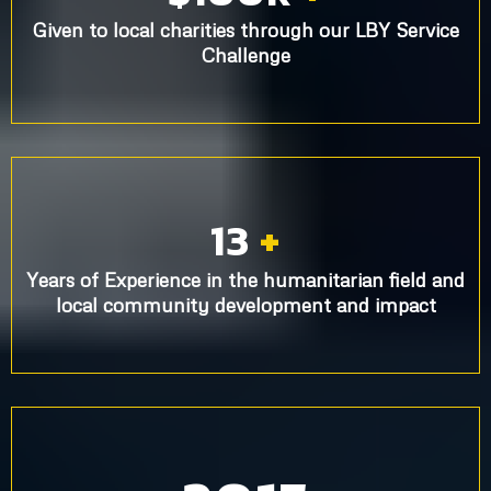
Given to local charities through our LBY Service
Challenge
13
+
Years of Experience in the humanitarian field and
local community development and impact