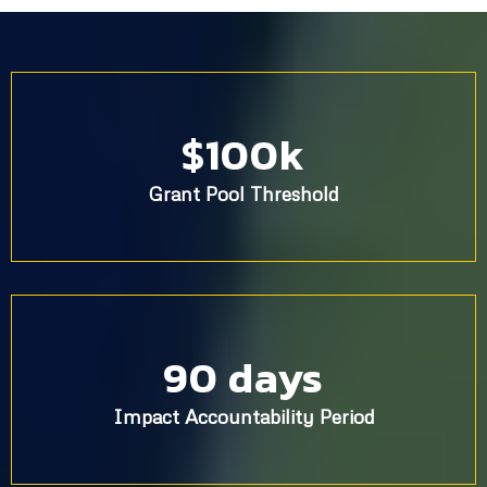
$100k
Grant Pool Threshold
90 days
Impact Accountability Period