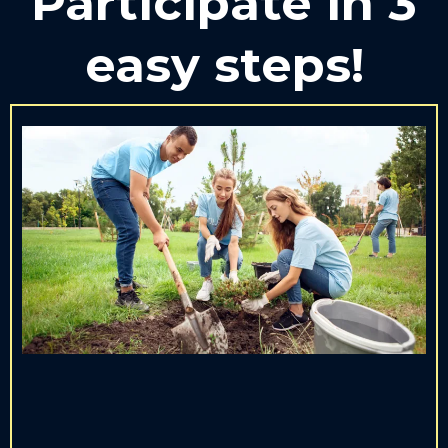
Participate in 3
easy steps!
1. SERVE