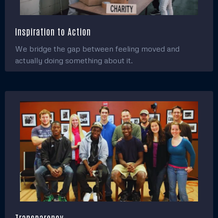
Inspiration to Action
We bridge the gap between feeling moved and
actually doing something about it.
Transparency