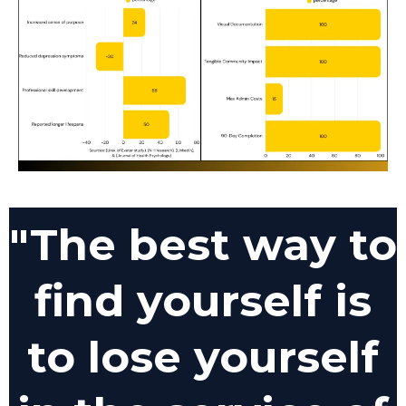
"The best way to
find yourself is
to lose yourself