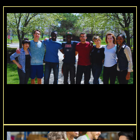
Live Beyond You Service Challenge