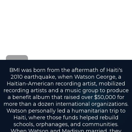
BMI was born from the aftermath of Haiti's
2010 earthquake, when Watson George, a
Haitian-American recording artist, mobilized
recording artists and a music group to produce
a benefit album that raised over $50,000 for
more than a dozen international organizations.
Watson personally led a humanitarian trip to
Haiti, where those funds helped rebuild
schools, orphanages, and communities.
When Watson and Madisyn married, they