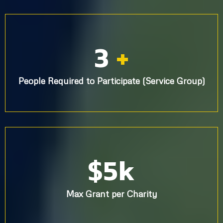
3
+
People Required to Participate (Service Group)
$5k
Max Grant per Charity