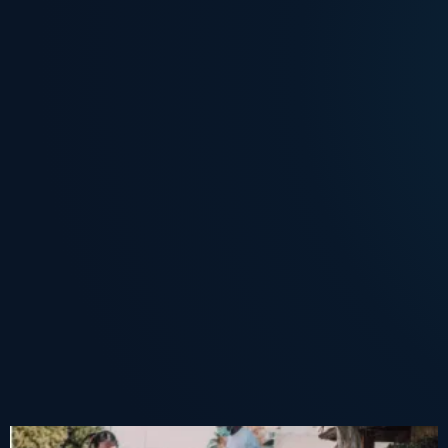
The Live Beyond You Service Challenge:
The Indianapolis Impact Center: