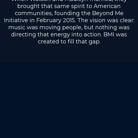
brought that same spirit to American
communities, founding the Beyond Me
Initiative in February 2015. The vision was clear:
music was moving people, but nothing was
directing that energy into action. BMI was
created to fill that gap.