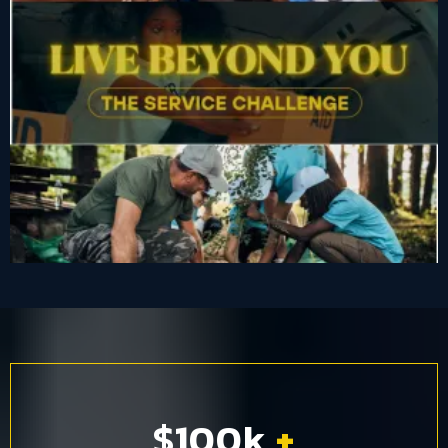
$100k
+